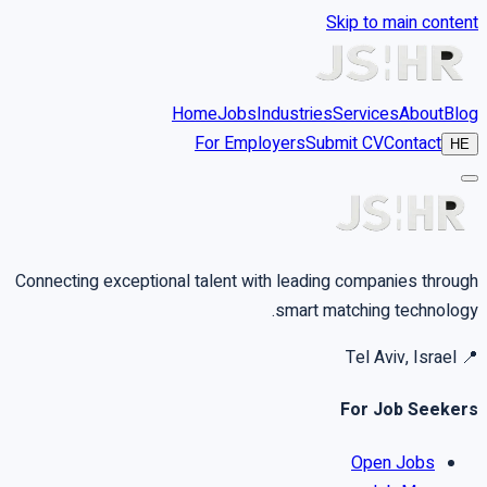
Skip to main content
Home
Jobs
Industries
Services
About
Blog
For Employers
Submit CV
Contact
HE
Connecting exceptional talent with leading companies through
smart matching technology.
Tel Aviv, Israel
📍
For Job Seekers
Open Jobs