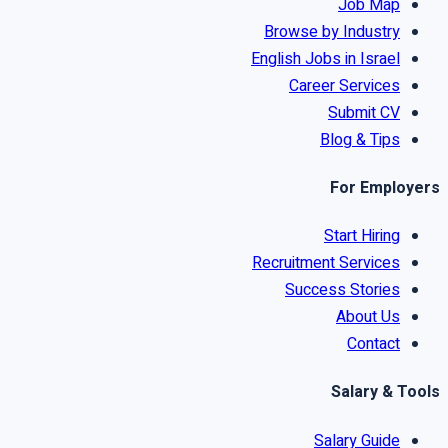
Job Map
Browse by Industry
English Jobs in Israel
Career Services
Submit CV
Blog & Tips
For Employers
Start Hiring
Recruitment Services
Success Stories
About Us
Contact
Salary & Tools
Salary Guide