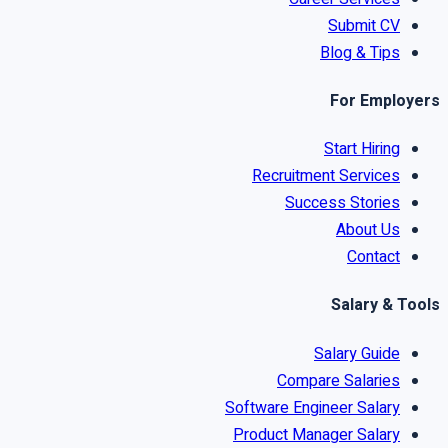
Submit CV
Blog & Tips
For Employers
Start Hiring
Recruitment Services
Success Stories
About Us
Contact
Salary & Tools
Salary Guide
Compare Salaries
Software Engineer Salary
Product Manager Salary