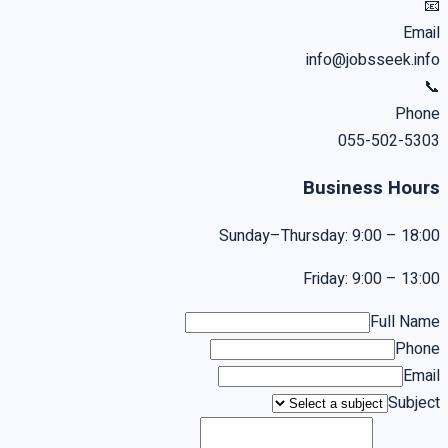
📧
Email
info@jobsseek.info
📞
Phone
055-502-5303
Business Hours
Sunday–Thursday: 9:00 – 18:00
Friday: 9:00 – 13:00
Full Name
Phone
Email
Subject