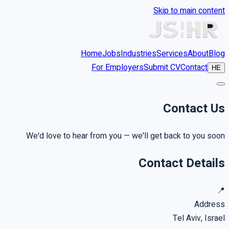
Skip to main content
Home
Jobs
Industries
Services
About
Blog
For Employers
Submit CV
Contact
HE
Contact
Us
We'd love to hear from you — we'll get back to you soon
Contact Details
📍
Address
Tel Aviv, Israel