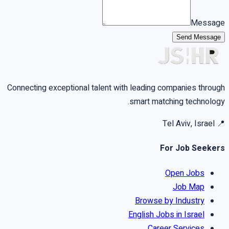
Message
Send Message
Connecting exceptional talent with leading companies through
smart matching technology.
Tel Aviv, Israel
📍
For Job Seekers
Open Jobs
Job Map
Browse by Industry
English Jobs in Israel
Career Services