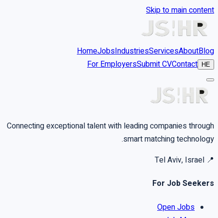
Skip to main content
Home
Jobs
Industries
Services
About
Blog
For Employers
Submit CV
Contact
HE
Connecting exceptional talent with leading companies through
smart matching technology.
Tel Aviv, Israel
📍
For Job Seekers
Open Jobs