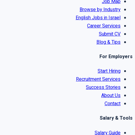
Job Map
Browse by Industry
English Jobs in Israel
Career Services
Submit CV
Blog & Tips
For Employers
Start Hiring
Recruitment Services
Success Stories
About Us
Contact
Salary & Tools
Salary Guide