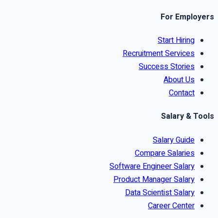
For Employers
Start Hiring
Recruitment Services
Success Stories
About Us
Contact
Salary & Tools
Salary Guide
Compare Salaries
Software Engineer Salary
Product Manager Salary
Data Scientist Salary
Career Center