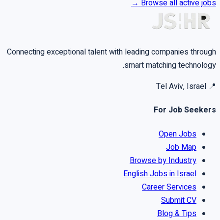
Browse all active jobs →
Connecting exceptional talent with leading companies through
smart matching technology.
Tel Aviv, Israel
📍
For Job Seekers
Open Jobs
Job Map
Browse by Industry
English Jobs in Israel
Career Services
Submit CV
Blog & Tips