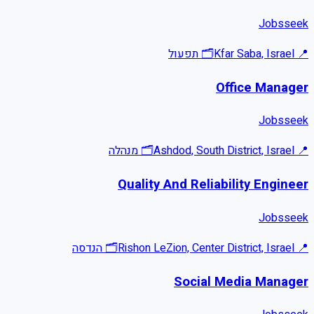
Jobsseek
תפעול
🗂
Kfar Saba, Israel
📍
Office Manager
Jobsseek
מנהלה
🗂
Ashdod, South District, Israel
📍
Quality And Reliability Engineer
Jobsseek
הנדסה
🗂
Rishon LeZion, Center District, Israel
📍
Social Media Manager