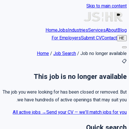
Skip to main content
Home
Jobs
Industries
Services
About
Blog
For Employers
Submit CV
Contact
HE
Home
/
Job Search
/
Job no longer available
📋
This job is no longer available
The job you were looking for has been closed or removed. But
we have hundreds of active openings that may suit you.
All active jobs →
Send your CV — we'll match jobs for you
Quick search