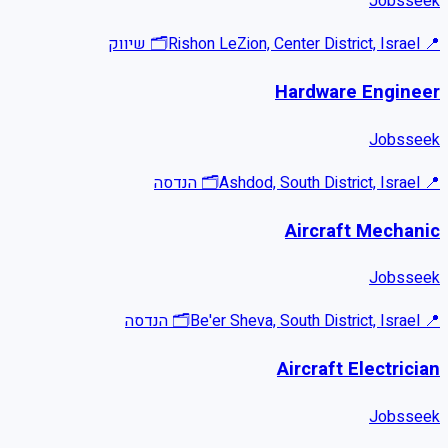
Jobsseek
שיווק
🗂
Rishon LeZion, Center District, Israel
📍
Hardware Engineer
Jobsseek
הנדסה
🗂
Ashdod, South District, Israel
📍
Aircraft Mechanic
Jobsseek
הנדסה
🗂
Be'er Sheva, South District, Israel
📍
Aircraft Electrician
Jobsseek