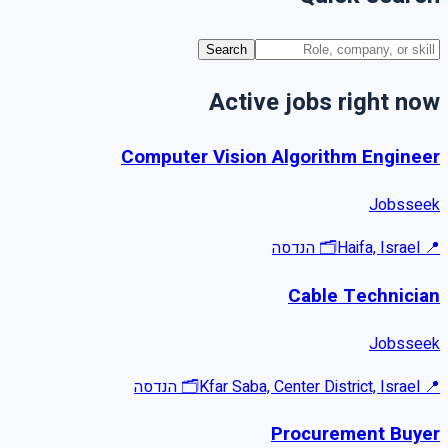
Search
Active jobs right now
Computer Vision Algorithm Engineer
Jobsseek
הנדסה
🗂
Haifa, Israel
📍
Cable Technician
Jobsseek
הנדסה
🗂
Kfar Saba, Center District, Israel
📍
Procurement Buyer