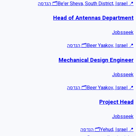
הנדסה
🗂
Be'er Sheva, South District, Israel
📍
Head of Antennas Department
Jobsseek
הנדסה
🗂
Beer Yaakov, Israel
📍
Mechanical Design Engineer
Jobsseek
הנדסה
🗂
Beer Yaakov, Israel
📍
Project Head
Jobsseek
הנדסה
🗂
Yehud, Israel
📍